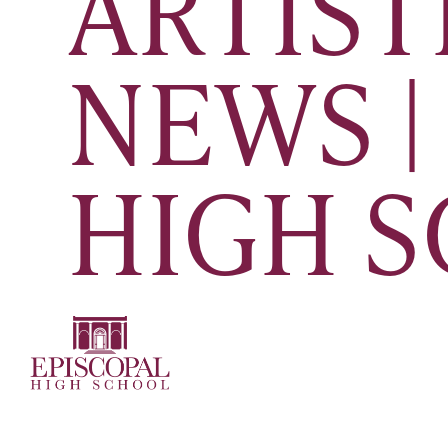
ARTIST
NEWS |
HIGH 