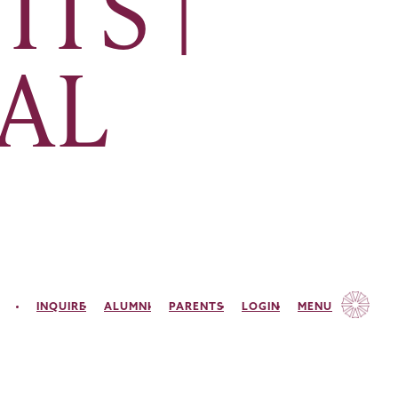
ITS |
PAL
INQUIRE
ALUMNI
PARENTS
LOGIN
MENU