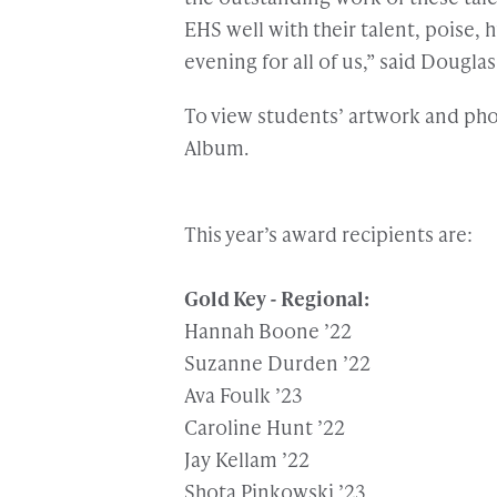
EHS well with their talent, poise, h
evening for all of us,” said Douglas
To view students’ artwork and phot
Album.
This year’s award recipients are:
Gold Key - Regional:
Hannah Boone ’22
Suzanne Durden ’22
Ava Foulk ’23
Caroline Hunt ’22
Jay Kellam ’22
Shota Pinkowski ’23