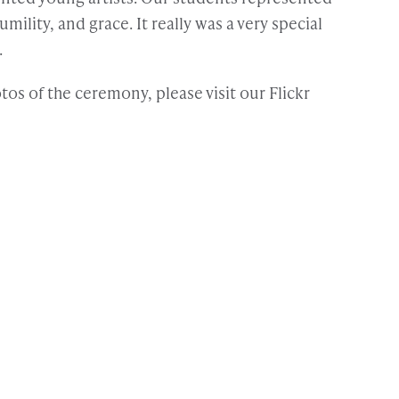
umility, and grace. It really was a very special
.
os of the ceremony, please visit our Flickr