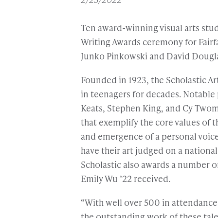
Ten award-winning visual arts stud
Writing Awards ceremony for Fairf
Junko Pinkowski and David Dougl
Founded in 1923, the Scholastic A
in teenagers for decades. Notable 
Keats, Stephen King, and Cy Twomb
that exemplify the core values of th
and emergence of a personal voice
have their art judged on a nationa
Scholastic also awards a number of
Emily Wu ’22 received.
“With well over 500 in attendanc
the outstanding work of these tal