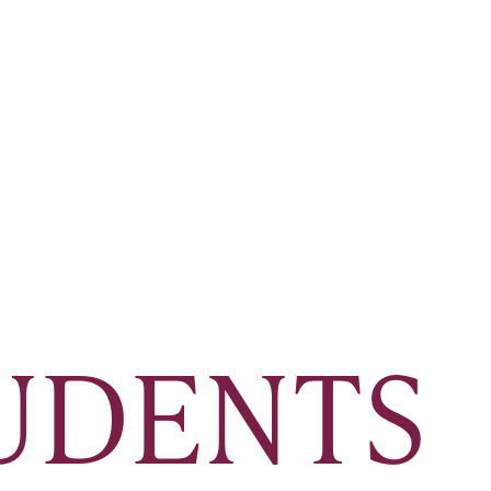
TUDENTS