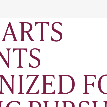
 ARTS
NTS
NIZED F