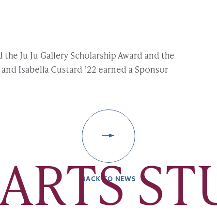
d the Ju Ju Gallery Scholarship Award and the
and Isabella Custard ’22 earned a Sponsor
 ARTS S
BACK TO NEWS