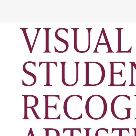
VISUAL
STUDE
RECOG