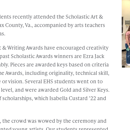
ents recently attended the Scholastic Art &
ax County, Va., accompanied by arts teachers
as.
rt & Writing Awards have encouraged creativity
past Scholastic Awards winners are Ezra Jack
ly. Pieces are awarded keys based on criteria
e Awards, including originality, technical skill,
 or vision. Several EHS students went on to
l level, and were awarded Gold and Silver Keys.
 scholarships, which Isabella Custard ’22 and
e, the crowd was wowed by the ceremony and
ented young artists. Our students represented