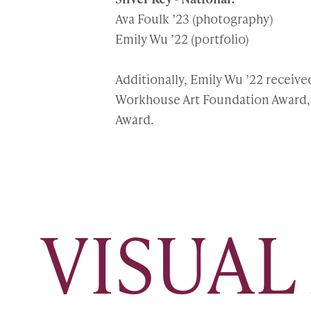
Ava Foulk ’23 (photography)
Emily Wu ’22 (portfolio)
Additionally, Emily Wu ’22 receive
Workhouse Art Foundation Award, 
Award.
VISUAL