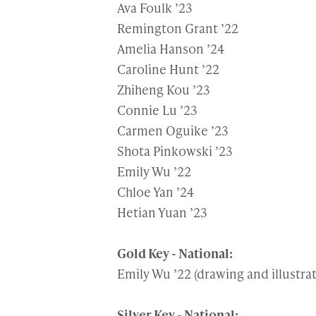
Ava Foulk ’23
Remington Grant ’22
Amelia Hanson ’24
Caroline Hunt ’22
Zhiheng Kou ’23
Connie Lu ’23
Carmen Oguike ’23
Shota Pinkowski ’23
Emily Wu ’22
Chloe Yan ’24
Hetian Yuan ’23
Gold Key - National:
Emily Wu ’22 (drawing and illustra
Silver Key - National: