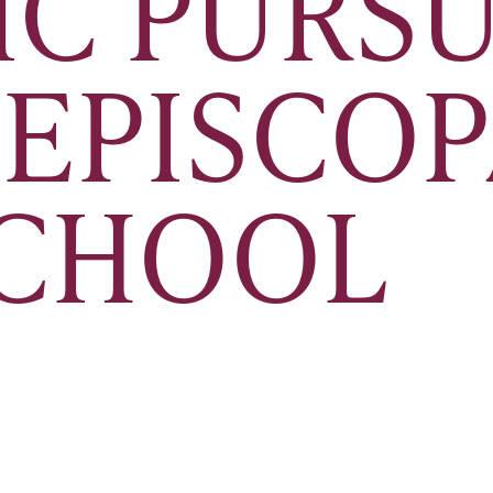
IC PURSU
 EPISCO
SCHOOL