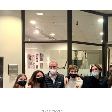
2/23/2022