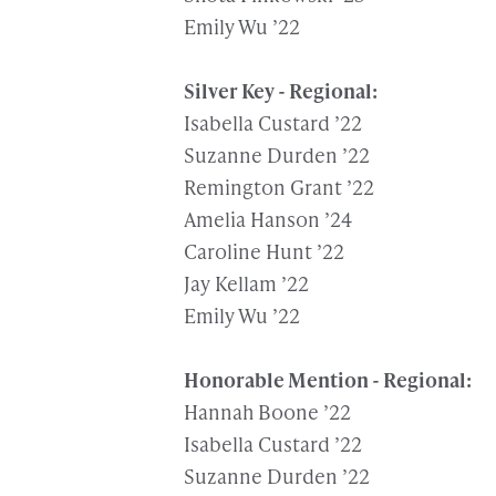
Emily Wu ’22
Silver Key - Regional:
Isabella Custard ’22
Suzanne Durden ’22
Remington Grant ’22
Amelia Hanson ’24
Caroline Hunt ’22
Jay Kellam ’22
Emily Wu ’22
Honorable Mention - Regional:
Hannah Boone ’22
Isabella Custard ’22
Suzanne Durden ’22