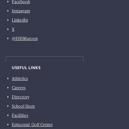
Facebook
Instagram
LinkedIn
X
@EHSMaroon
USEFUL LINKS
Athletics
Careers
Directory
School Store
Facilities
Episcopal Golf Center