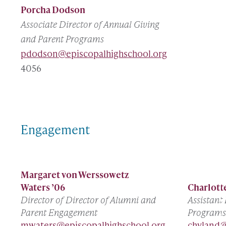
Porcha Dodson
Associate Director of Annual Giving
and Parent Programs
pdodson@episcopalhighschool.org
4056
Engagement
Margaret von Werssowetz
Waters ’06
Charlott
Director of Director of Alumni and
Assistant
Parent Engagement
Programs
mwaters@episcopalhighschool.org
chyland@