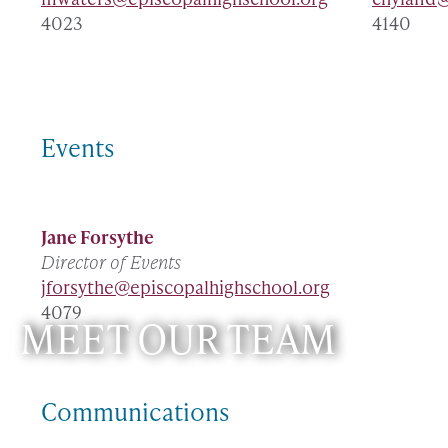
4023
4140
Events
Jane Forsythe
Director of Events
jforsythe@episcopalhighschool.org
4079
MEET OUR TEAM
Communications