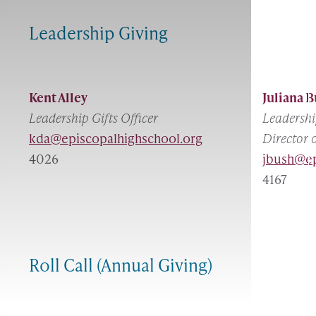
Leadership Giving
Kent Alley
Juliana 
Leadership Gifts Officer
Leadershi
kda@episcopalhighschool.org
Director 
4026
jbush@ep
4167
Roll Call (Annual Giving)