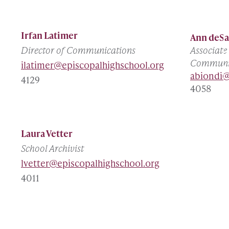
Irfan Latimer
Ann deSa
Director of Communications
Associate
Communi
ilatimer@episcopalhighschool.org
abiondi@
4129
4058
Laura Vetter
School Archivist
lvetter@episcopalhighschool.org
4011