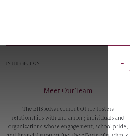
IN THIS SECTION
Meet Our Team
The EHS Advancement Office fosters
relationships with and among individuals and
organizations whose engagement, school pride,
and financial support fuel the efforts of students,