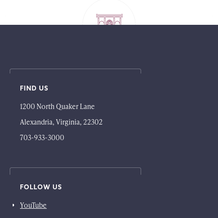
FIND US
1200 North Quaker Lane
Alexandria, Virginia, 22302
703-933-3000
FOLLOW US
YouTube