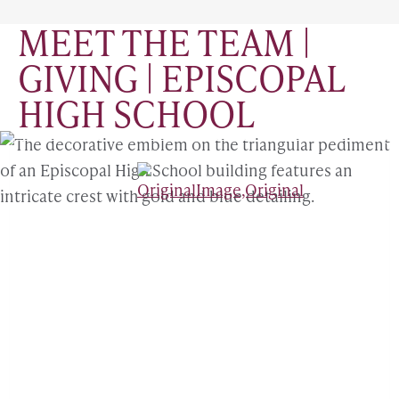
MEET THE TEAM |
GIVING | EPISCOPAL
HIGH SCHOOL