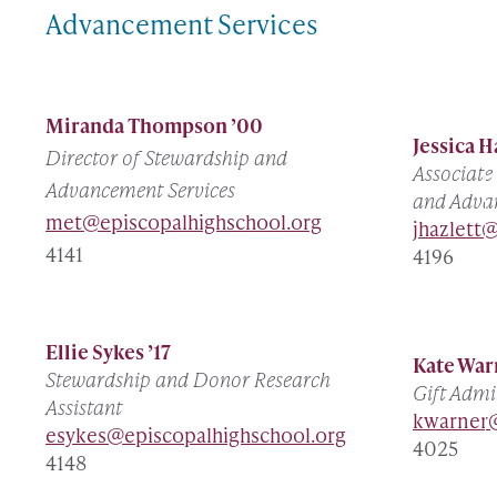
Advancement Services
Miranda Thompson ’00
Jessica H
Director of Stewardship and
Associate
Advancement Services
and Adva
met@episcopalhighschool.org
jhazlett
4141
4196
Ellie Sykes ’17
Kate War
Stewardship and Donor Research
Gift Admi
Assistant
kwarner@
esykes@episcopalhighschool.org
4025
4148