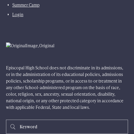
Summer Camp
Login
Episcopal High School does not discriminate in its admissions,
or in the administration of its educational policies, admissions
policies, scholarship programs, or in access to or treatment in
any other School-administered program on the basis of race,
color, religion, sex, ancestry, sexual orientation, disability,
national origin, or any other protected category in accordance
with applicable Federal, State and local laws.