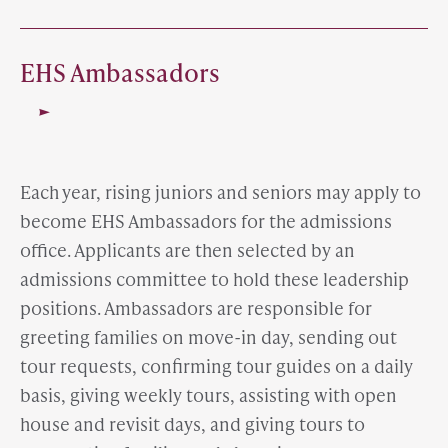
EHS Ambassadors
Each year, rising juniors and seniors may apply to
become EHS Ambassadors for the admissions
office. Applicants are then selected by an
admissions committee to hold these leadership
positions. Ambassadors are responsible for
greeting families on move-in day, sending out
tour requests, confirming tour guides on a daily
basis, giving weekly tours, assisting with open
house and revisit days, and giving tours to