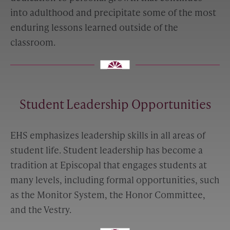
into adulthood and precipitate some of the most
enduring lessons learned outside of the
classroom.
Student Leadership Opportunities
EHS emphasizes leadership skills in all areas of
student life. Student leadership has become a
tradition at Episcopal that engages students at
many levels, including formal opportunities, such
as the Monitor System, the Honor Committee,
and the Vestry.