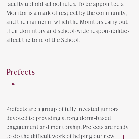
faculty uphold school rules. To be appointed a
Monitor is a mark of respect by the community,
and the manner in which the Monitors carry out
their dormitory and school-wide responsibilities
affect the tone of the School.
Prefects
Prefects are a group of fully invested juniors
devoted to providing strong dorm-based
engagement and mentorship. Prefects are ready
to do the difficult work of helping our new