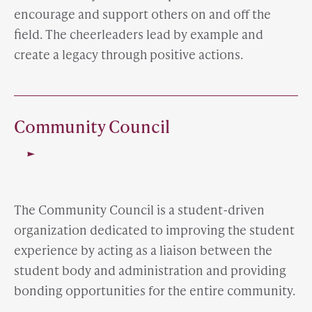
encourage and support others on and off the
field. The cheerleaders lead by example and
create a legacy through positive actions.
Community Council
The Community Council is a student-driven
organization dedicated to improving the student
experience by acting as a liaison between the
student body and administration and providing
bonding opportunities for the entire community.