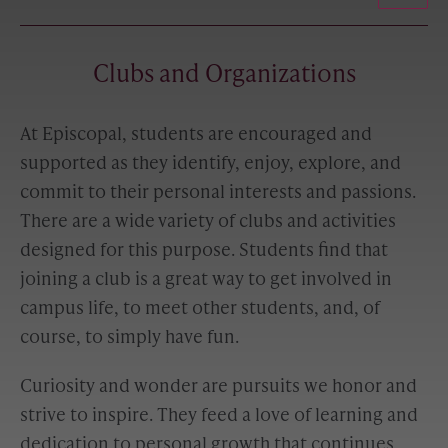
Clubs and Organizations
At Episcopal, students are encouraged and
supported as they identify, enjoy, explore, and
commit to their personal interests and passions.
There are a wide variety of clubs and activities
designed for this purpose. Students find that
joining a club is a great way to get involved in
campus life, to meet other students, and, of
course, to simply have fun.
Curiosity and wonder are pursuits we honor and
strive to inspire. They feed a love of learning and
dedication to personal growth that continues