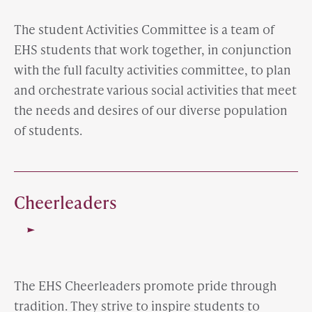
The student Activities Committee is a team of
EHS students that work together, in conjunction
with the full faculty activities committee, to plan
and orchestrate various social activities that meet
the needs and desires of our diverse population
of students.
Cheerleaders
The EHS Cheerleaders promote pride through
tradition. They strive to inspire students to