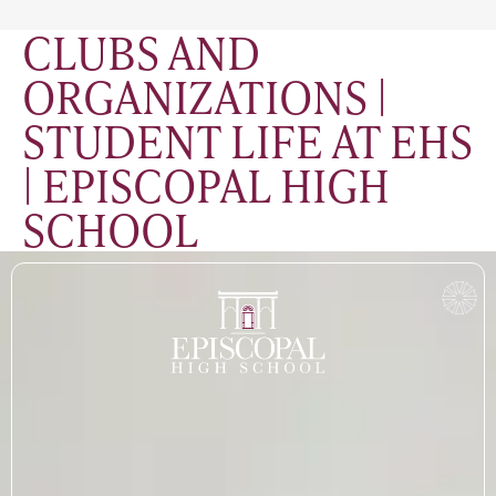
CLUBS AND
ORGANIZATIONS |
STUDENT LIFE AT EHS
| EPISCOPAL HIGH
SCHOOL