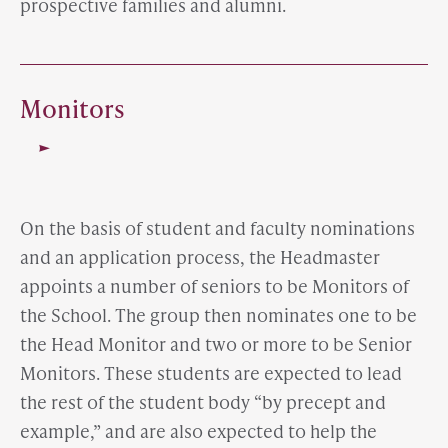
prospective families and alumni.
Monitors
On the basis of student and faculty nominations
and an application process, the Headmaster
appoints a number of seniors to be Monitors of
the School. The group then nominates one to be
the Head Monitor and two or more to be Senior
Monitors. These students are expected to lead
the rest of the student body “by precept and
example,” and are also expected to help the