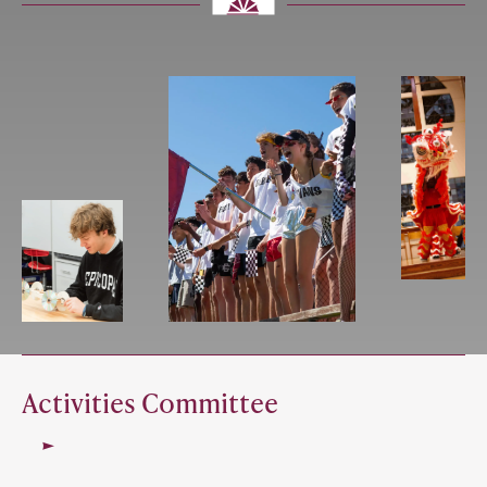
Activities Committee