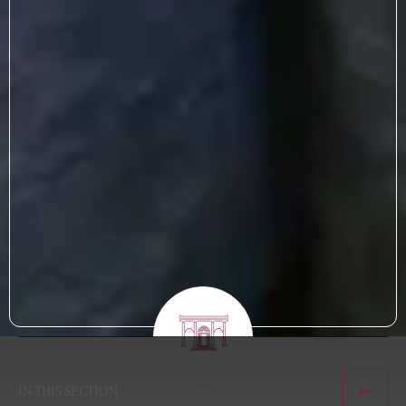
IN THIS SECTION