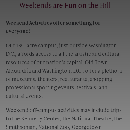
Weekends are Fun on the Hill
Weekend Activities offer something for
everyone!
Our 130-acre campus, just outside Washington,
D.C., affords access to all the artistic and cultural
resources of our nation's capital. Old Town
Alexandria and Washington, D.C., offer a plethora
of museums, theaters, restaurants, shopping,
professional sporting events, festivals, and
cultural events.
Weekend off-campus activities may include trips
to the Kennedy Center, the National Theatre, the
Smithsonian, National Zoo, Georgetown