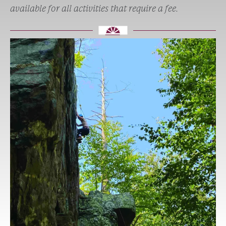
available for all activities that require a fee.