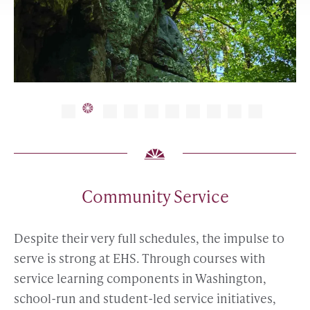
Community Service
Despite their very full schedules, the impulse to
serve is strong at EHS. Through courses with
service learning components in Washington,
school-run and student-led service initiatives,