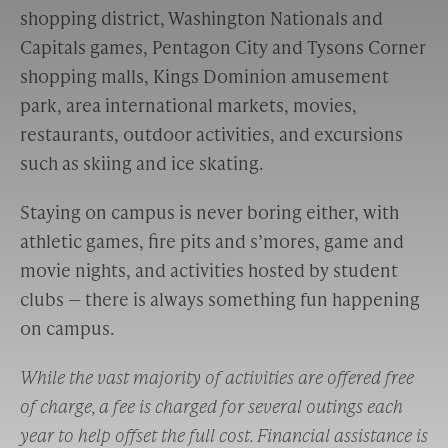
shopping district, Washington Nationals and
Capitals games, Pentagon City and Tysons Corner
shopping malls, Kings Dominion amusement
park, area international markets, movies,
restaurants, outdoor activities, and excursions
such as skiing and ice skating.
Staying on campus is never boring either, with
athletic games, fire pits and s’mores, game and
movie nights, and activities hosted by student
clubs — there is always something fun happening
on campus.
While the vast majority of activities are offered free
of charge, a fee is charged for several outings each
year to help offset the full cost. Financial assistance is