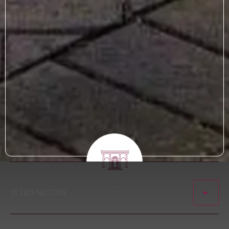
IN THIS SECTION