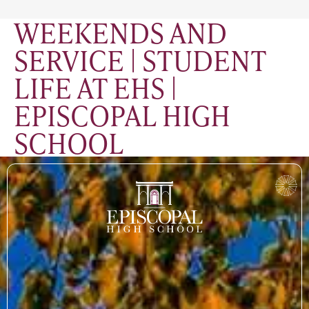
WEEKENDS AND
SERVICE | STUDENT
LIFE AT EHS |
EPISCOPAL HIGH
SCHOOL