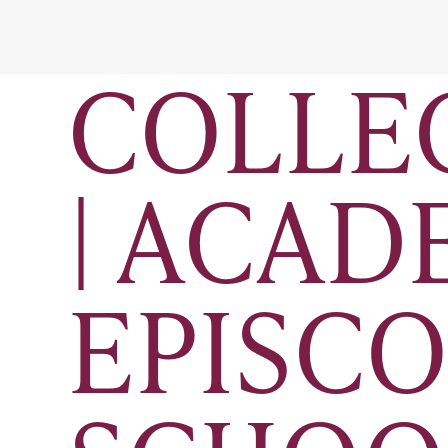
COLLE
| ACAD
EPISCO