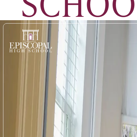
SCHOO