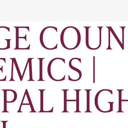
GE COUN
EMICS |
PAL HIG