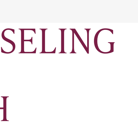
SELING
H