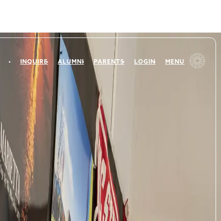
INQUIRE
ALUMNI
PARENTS
LOGIN
MENU