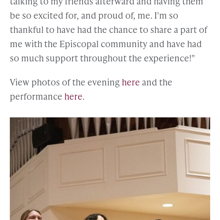
talking to my friends afterward and having them
be so excited for, and proud of, me. I'm so
thankful to have had the chance to share a part of
me with the Episcopal community and have had
so much support throughout the experience!"
View photos of the evening
here
and the
performance
here
.