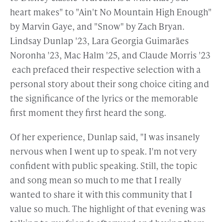
heart makes" to "Ain't No Mountain High Enough"
by Marvin Gaye, and "Snow" by Zach Bryan.
Lindsay Dunlap '23, Lara Georgia Guimarães
Noronha '23, Mac Halm '25, and Claude Morris '23
each prefaced their respective selection with a
personal story about their song choice citing and
the significance of the lyrics or the memorable
first moment they first heard the song.
Of her experience, Dunlap said, "I was insanely
nervous when I went up to speak. I'm not very
confident with public speaking. Still, the topic
and song mean so much to me that I really
wanted to share it with this community that I
value so much. The highlight of that evening was