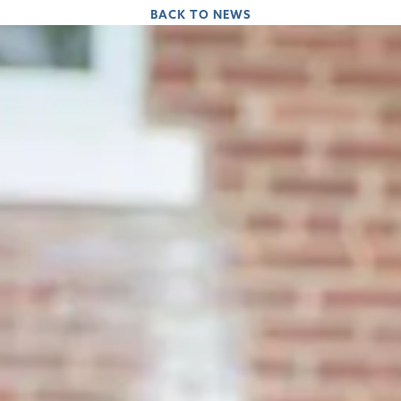
BACK TO NEWS