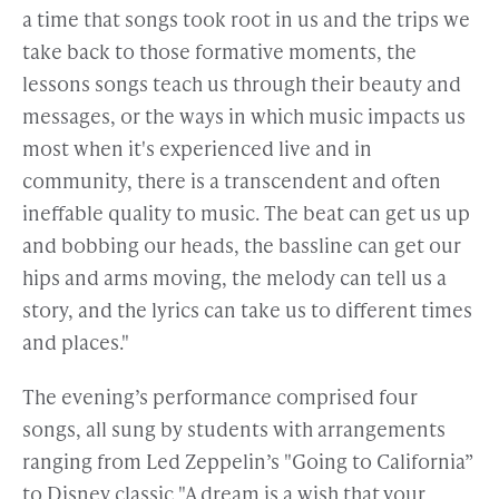
a time that songs took root in us and the trips we
take back to those formative moments, the
lessons songs teach us through their beauty and
messages, or the ways in which music impacts us
most when it's experienced live and in
community, there is a transcendent and often
ineffable quality to music. The beat can get us up
and bobbing our heads, the bassline can get our
hips and arms moving, the melody can tell us a
story, and the lyrics can take us to different times
and places."
The evening’s performance comprised four
songs, all sung by students with arrangements
ranging from Led Zeppelin’s "Going to California”
to Disney classic "A dream is a wish that your