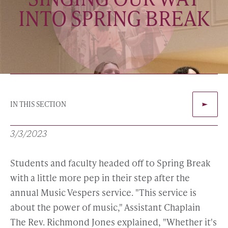
INTO SPRING BREAK
IN THIS SECTION
3/3/2023
Students and faculty headed off to Spring Break
with a little more pep in their step after the
annual Music Vespers service. "This service is
about the power of music," Assistant Chaplain
The Rev. Richmond Jones explained, "Whether it's