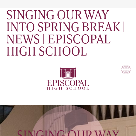
SINGING OUR WAY
INTO SPRING BREAK |
NEWS | EPISCOPAL
HIGH SCHOOL
SINGING OUR WAY