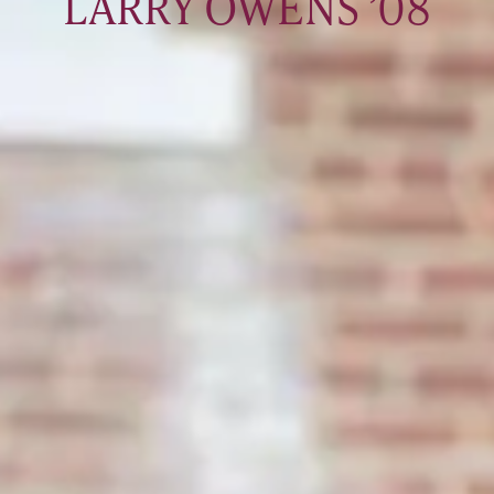
LARRY OWENS ’08