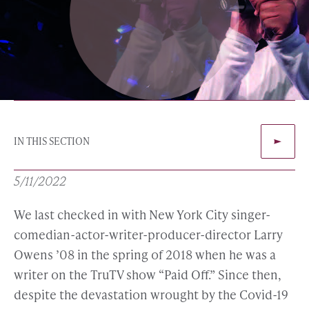
IN THIS SECTION
5/11/2022
We last checked in with New York City singer-
comedian-actor-writer-producer-director Larry
Owens ’08 in the spring of 2018 when he was a
writer on the TruTV show “Paid Off.” Since then,
despite the devastation wrought by the Covid-19