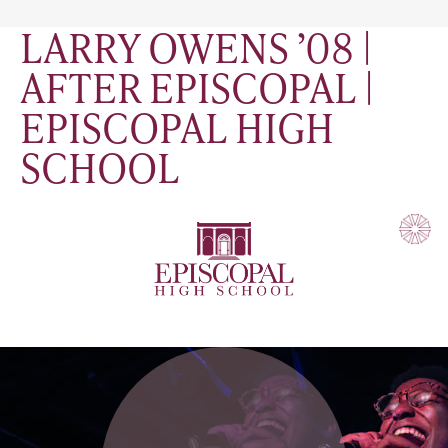
LARRY OWENS ’08 |
AFTER EPISCOPAL |
EPISCOPAL HIGH
SCHOOL