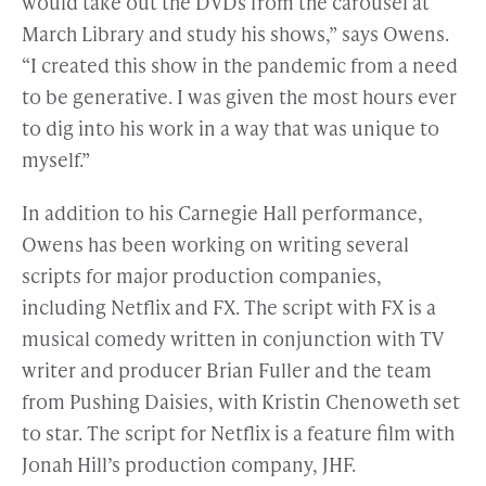
would take out the DVDs from the carousel at
March Library and study his shows,” says Owens.
“I created this show in the pandemic from a need
to be generative. I was given the most hours ever
to dig into his work in a way that was unique to
myself.”
In addition to his Carnegie Hall performance,
Owens has been working on writing several
scripts for major production companies,
including Netflix and FX. The script with FX is a
musical comedy written in conjunction with TV
writer and producer Brian Fuller and the team
from Pushing Daisies, with Kristin Chenoweth set
to star. The script for Netflix is a feature film with
Jonah Hill’s production company, JHF.