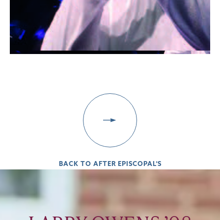
BACK TO AFTER EPISCOPAL'S