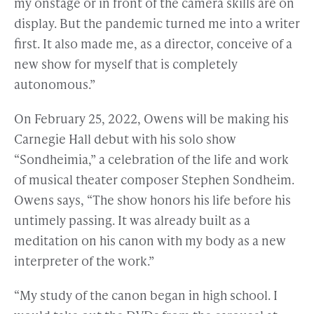
my onstage or in front of the camera skills are on
display. But the pandemic turned me into a writer
first. It also made me, as a director, conceive of a
new show for myself that is completely
autonomous.”
On February 25, 2022, Owens will be making his
Carnegie Hall debut with his solo show
“Sondheimia,” a celebration of the life and work
of musical theater composer Stephen Sondheim.
Owens says, “The show honors his life before his
untimely passing. It was already built as a
meditation on his canon with my body as a new
interpreter of the work.”
“My study of the canon began in high school. I