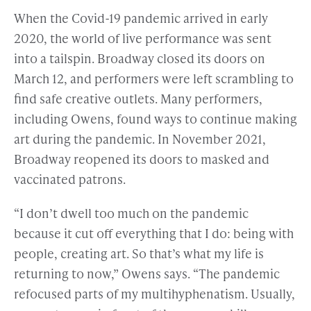
When the Covid-19 pandemic arrived in early
2020, the world of live performance was sent
into a tailspin. Broadway closed its doors on
March 12, and performers were left scrambling to
find safe creative outlets. Many performers,
including Owens, found ways to continue making
art during the pandemic. In November 2021,
Broadway reopened its doors to masked and
vaccinated patrons.
“I don’t dwell too much on the pandemic
because it cut off everything that I do: being with
people, creating art. So that’s what my life is
returning to now,” Owens says. “The pandemic
refocused parts of my multihyphenatism. Usually,