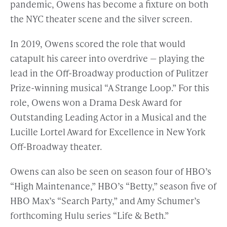
pandemic, Owens has become a fixture on both
the NYC theater scene and the silver screen.
In 2019, Owens scored the role that would
catapult his career into overdrive — playing the
lead in the Off-Broadway production of Pulitzer
Prize-winning musical “A Strange Loop.” For this
role, Owens won a Drama Desk Award for
Outstanding Leading Actor in a Musical and the
Lucille Lortel Award for Excellence in New York
Off-Broadway theater.
Owens can also be seen on season four of HBO’s
“High Maintenance,” HBO’s “Betty,” season five of
HBO Max’s “Search Party,” and Amy Schumer’s
forthcoming Hulu series “Life & Beth.”