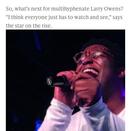
So, what’s next for multihyphenate Larry Owens?
“I think everyone just has to watch and see,” says
the star on the rise.