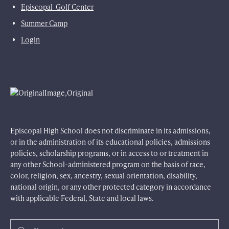
Episcopal Golf Center
Summer Camp
Login
Episcopal High School does not discriminate in its admissions,
or in the administration of its educational policies, admissions
policies, scholarship programs, or in access to or treatment in
any other School-administered program on the basis of race,
color, religion, sex, ancestry, sexual orientation, disability,
national origin, or any other protected category in accordance
with applicable Federal, State and local laws.