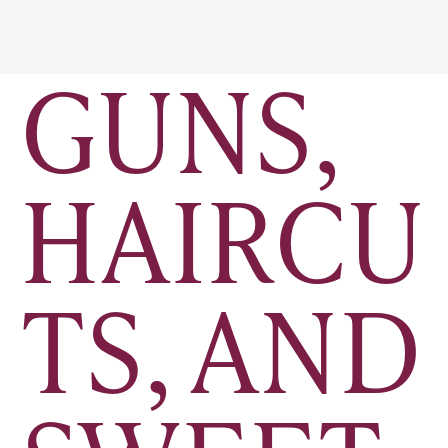
GUNS,
HAIRCU
TS, AND