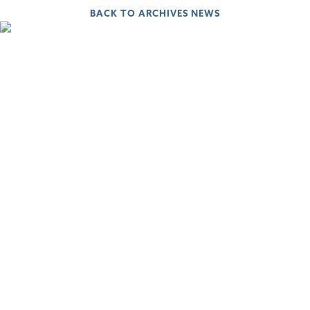
BACK TO ARCHIVES NEWS