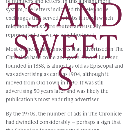
TS, AND
of numbers and letters. In this alphanumeric
system, the letters indicated the telephone
exchanges that served as hubs through which
telephone calls were routed and usually
SWEET
represented a town or neighborhood.
Most of the establishments that advertised in The
Chronicle have come and gone. Smoot Lumber,
S
founded in 1858, is almost as old as Episcopal and
was advertising as early as 1904, although it
moved from Old Town in 1990. It was still
advertising 50 years later and was likely the
publication’s most enduring advertiser.
By the 1970s, the number of ads in The Chronicle
had dwindled considerably — perhaps a sign that