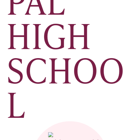
PAL
HIGH
SCHOO
L