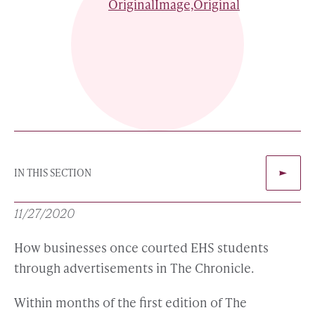
IN THIS SECTION
11/27/2020
How businesses once courted EHS students
through advertisements in The Chronicle.
Within months of the first edition of The