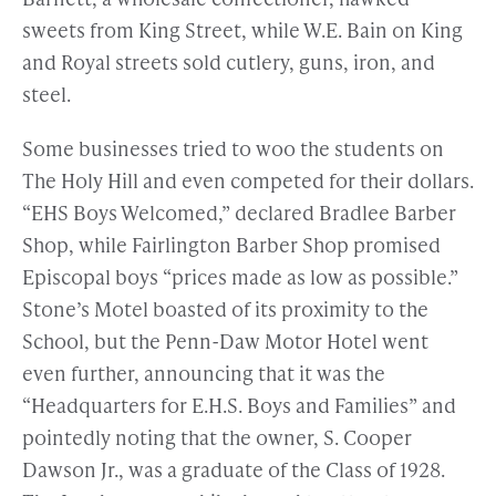
sweets from King Street, while W.E. Bain on King
and Royal streets sold cutlery, guns, iron, and
steel.
Some businesses tried to woo the students on
The Holy Hill and even competed for their dollars.
“EHS Boys Welcomed,” declared Bradlee Barber
Shop, while Fairlington Barber Shop promised
Episcopal boys “prices made as low as possible.”
Stone’s Motel boasted of its proximity to the
School, but the Penn-Daw Motor Hotel went
even further, announcing that it was the
“Headquarters for E.H.S. Boys and Families” and
pointedly noting that the owner, S. Cooper
Dawson Jr., was a graduate of the Class of 1928.