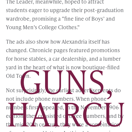
The Leader, meanwhile, hoped to attract
students eager to upgrade their post-graduation
wardrobe, promising a “fine line of Boys’ and
Young Men’s College Clothes.”
The ads also show how Alexandria itself has
changed. Chronicle pages featured promotions
for horse stables, a car dealership, and a lumber
GUNS,
yard in the heart of what is now boutique-filled
Old Town.
Not surprisingly, the earliest advertisements do
HAIRCU
not include phone numbers. When phone
numbers first appeared, in the November 1906
edition, they consisted of three numbers, and by
the mid-20th century, they were a combination