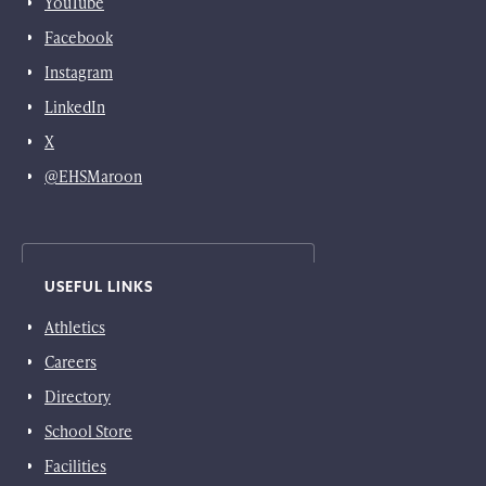
YouTube
Facebook
Instagram
LinkedIn
X
@EHSMaroon
USEFUL LINKS
Athletics
Careers
Directory
School Store
Facilities