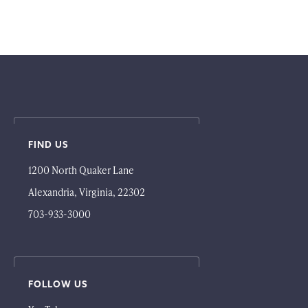
FIND US
1200 North Quaker Lane
Alexandria, Virginia, 22302
703-933-3000
FOLLOW US