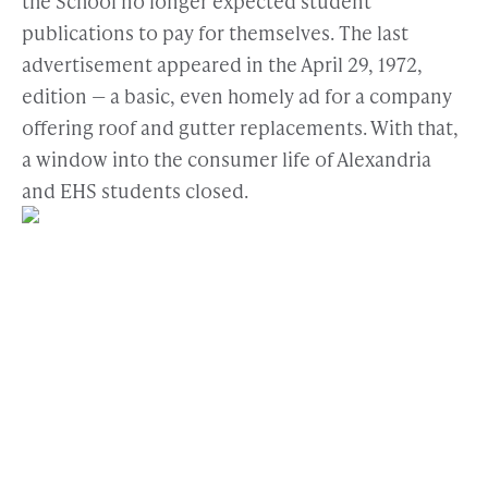
the School no longer expected student
publications to pay for themselves. The last
advertisement appeared in the April 29, 1972,
edition — a basic, even homely ad for a company
offering roof and gutter replacements. With that,
a window into the consumer life of Alexandria
and EHS students closed.