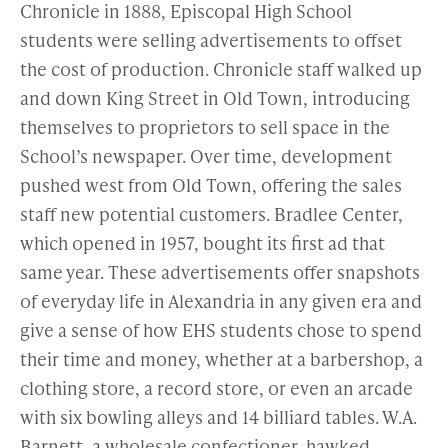
Chronicle in 1888, Episcopal High School
students were selling advertisements to offset
the cost of production. Chronicle staff walked up
and down King Street in Old Town, introducing
themselves to proprietors to sell space in the
School’s newspaper. Over time, development
pushed west from Old Town, offering the sales
staff new potential customers. Bradlee Center,
which opened in 1957, bought its first ad that
same year. These advertisements offer snapshots
of everyday life in Alexandria in any given era and
give a sense of how EHS students chose to spend
their time and money, whether at a barbershop, a
clothing store, a record store, or even an arcade
with six bowling alleys and 14 billiard tables. W.A.
Barnett, a wholesale confectioner, hawked