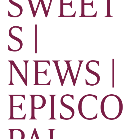
SWEET
S |
NEWS |
EPISCO