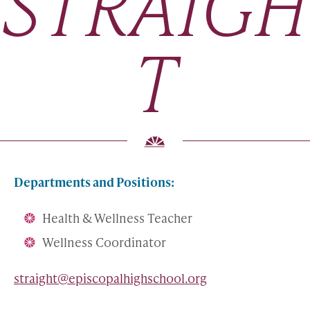
STRAIGH
T
Departments and Positions:
Health & Wellness Teacher
Wellness Coordinator
straight@episcopalhighschool.org