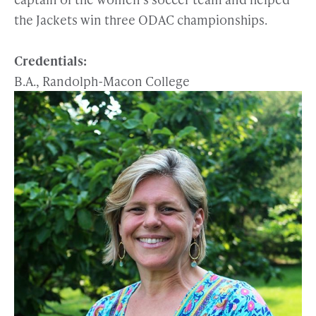
the Jackets win three ODAC championships.
Credentials:
B.A., Randolph-Macon College