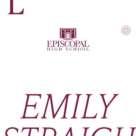
L
EMILY