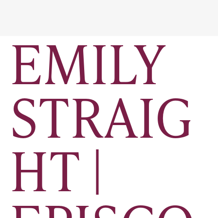
EMILY
STRAIG
HT |