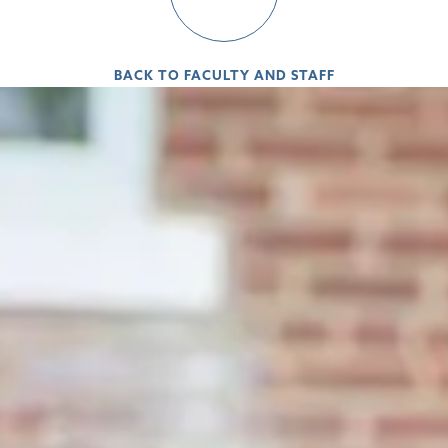
BACK TO FACULTY AND STAFF