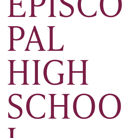
EPISCO
PAL
HIGH
SCHOO