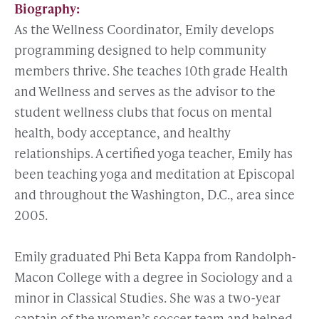
Biography:
As the Wellness Coordinator, Emily develops
programming designed to help community
members thrive. She teaches 10th grade Health
and Wellness and serves as the advisor to the
student wellness clubs that focus on mental
health, body acceptance, and healthy
relationships. A certified yoga teacher, Emily has
been teaching yoga and meditation at Episcopal
and throughout the Washington, D.C., area since
2005.
Emily graduated Phi Beta Kappa from Randolph-
Macon College with a degree in Sociology and a
minor in Classical Studies. She was a two-year
captain of the women’s soccer team and helped