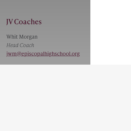
JV Coaches
Whit Morgan
Head Coach
jwm@episcopalhighschool.org
JV Schedule
FILTER BY:
Played:
0
Won:
0
Tie:
0
Loss:
0