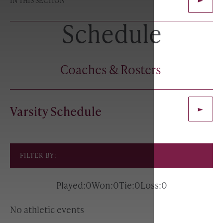
IN THIS SECTION
Schedule
Coaches & Rosters
Varsity Schedule
FILTER BY:
Played:
0
Won:
0
Tie:
0
Loss:
0
No athletic events