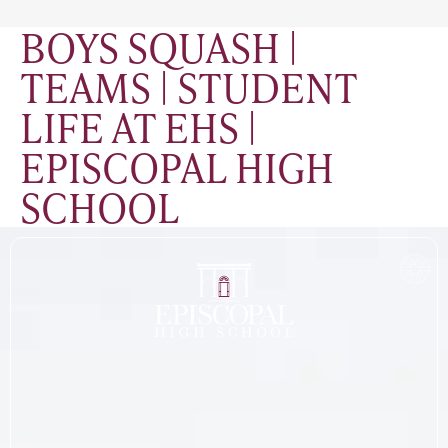
BOYS SQUASH |
TEAMS | STUDENT
LIFE AT EHS |
EPISCOPAL HIGH
SCHOOL