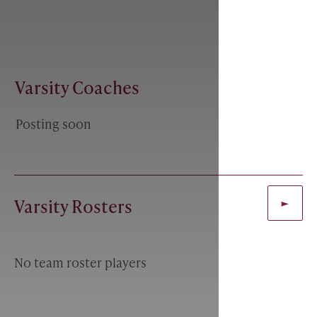
Varsity Coaches
Posting soon
Varsity Rosters
No team roster players