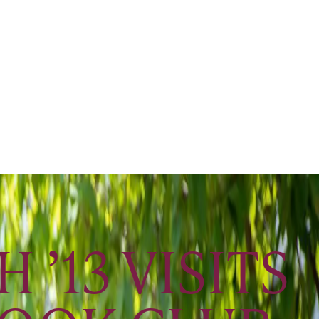
’13 VISITS