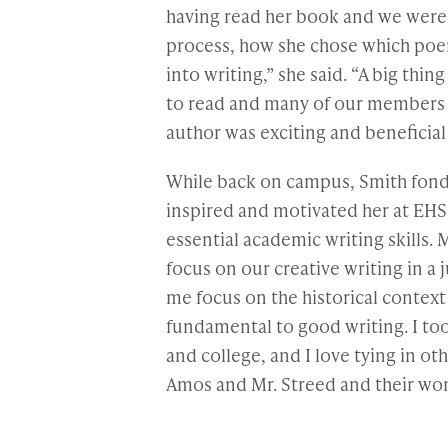
having read her book and we were 
process, how she chose which poe
into writing,” she said. “A big thi
to read and many of our members al
author was exciting and beneficial t
While back on campus, Smith fon
inspired and motivated her at EH
essential academic writing skills. 
focus on our creative writing in 
me focus on the historical context 
fundamental to good writing. I to
and college, and I love tying in o
Amos and Mr. Streed and their won