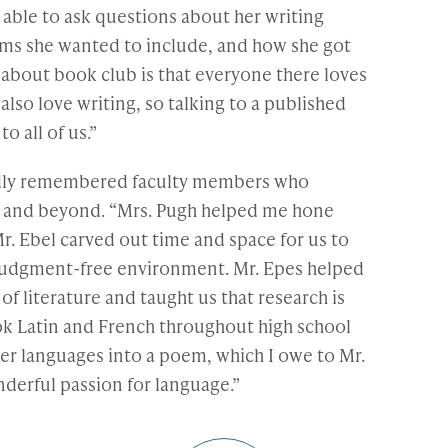
able to ask questions about her writing
ms she wanted to include, and how she got
ng about book club is that everyone there loves
so love writing, so talking to a published
o all of us.”
dly remembered faculty members who
S and beyond. “Mrs. Pugh helped me hone
Mr. Ebel carved out time and space for us to
a judgment-free environment. Mr. Epes helped
of literature and taught us that research is
ok Latin and French throughout high school
ther languages into a poem, which I owe to Mr.
derful passion for language.”