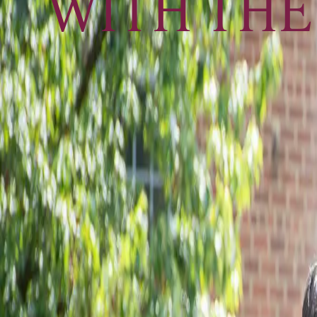
WITH THE