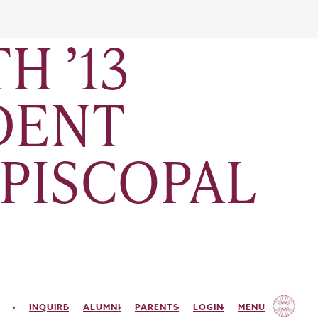
H ’13
UDENT
EPISCOPAL
INQUIRE
ALUMNI
PARENTS
LOGIN
MENU