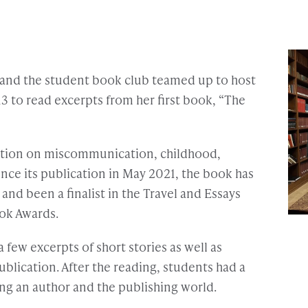
y and the student book club teamed up to host
3 to read excerpts from her first book, “The
tation on miscommunication, childhood,
ince its publication in May 2021, the book has
and been a finalist in the Travel and Essays
ok Awards.
a few excerpts of short stories as well as
ublication. After the reading, students had a
ng an author and the publishing world.