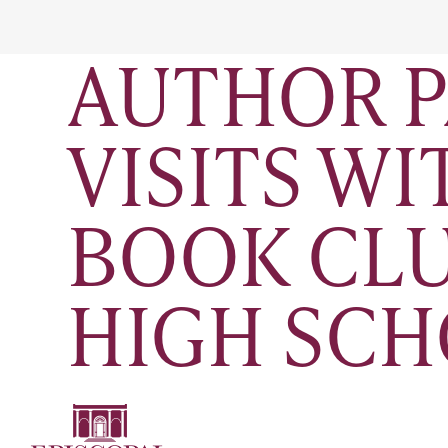
AUTHOR P
VISITS W
BOOK CLU
HIGH SC