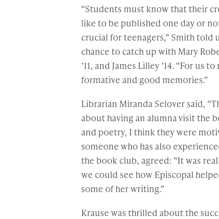
“Students must know that their cr
like to be published one day or no
crucial for teenagers,” Smith told 
chance to catch up with Mary Rober
’11, and James Lilley ’14. “For us
formative and good memories.”
Librarian Miranda Selover said, “T
about having an alumna visit the b
and poetry, I think they were moti
someone who has also experienced 
the book club, agreed: “It was rea
we could see how Episcopal helped
some of her writing.”
Krause was thrilled about the suc