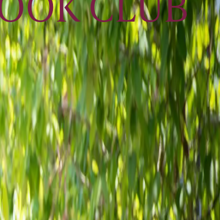
BOOK CLUB