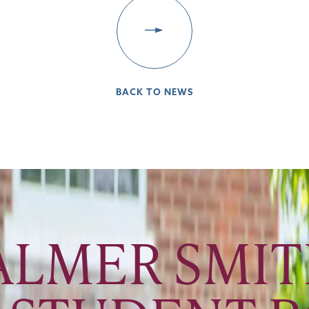
BACK TO NEWS
LMER SMITH 