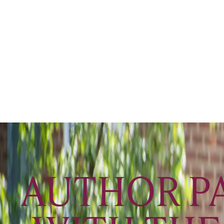
AUTHOR PA