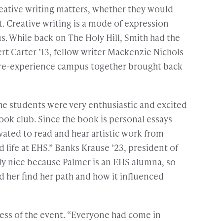
eative writing matters, whether they would
t. Creative writing is a mode of expression
us. While back on The Holy Hill, Smith had the
t Carter ’13, fellow writer Mackenzie Nichols
 to re-experience campus together brought back
he students were very enthusiastic and excited
ook club. Since the book is personal essays
vated to read and hear artistic work from
life at EHS.” Banks Krause ’23, president of
lly nice because Palmer is an EHS alumna, so
 her find her path and how it influenced
cess of the event. “Everyone had come in