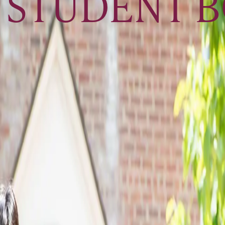
 STUDENT 