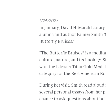
1/24/2023
In January, David H. March Librar
alumna and author Palmer Smith ’1
Butterfly Bruises.”
“The Butterfly Bruises” is a medi
culture, nature, and technology. S
won the Literary Titan Gold Medal 
category for the Best American Bo
During her visit, Smith read aloud 
several personal essays from her p
chance to ask questions about bei