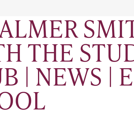
ALMER SMIT
ITH THE ST
B | NEWS | 
HOOL