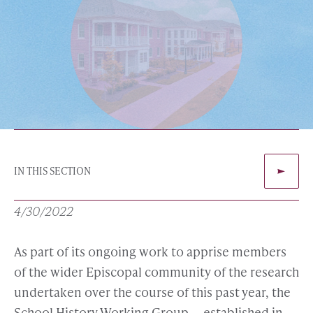
IN THIS SECTION
4/30/2022
As part of its ongoing work to apprise members
of the wider Episcopal community of the research
undertaken over the course of this past year, the
School History Working Group — established in