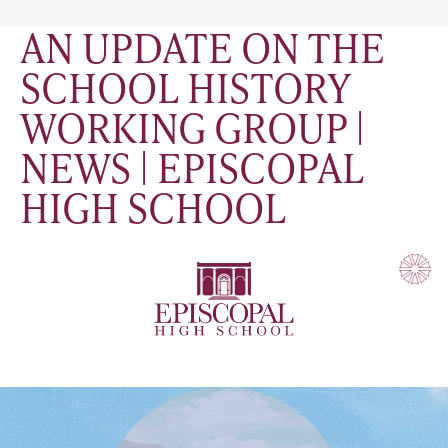
AN UPDATE ON THE
SCHOOL HISTORY
WORKING GROUP |
NEWS | EPISCOPAL
HIGH SCHOOL