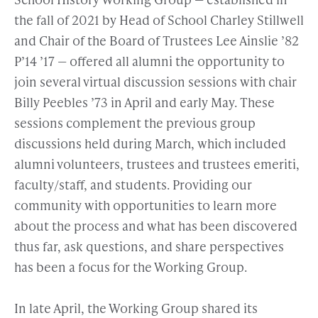
the fall of 2021 by Head of School Charley Stillwell
and Chair of the Board of Trustees Lee Ainslie ’82
P’14 ’17 — offered all alumni the opportunity to
join several virtual discussion sessions with chair
Billy Peebles ’73 in April and early May. These
sessions complement the previous group
discussions held during March, which included
alumni volunteers, trustees and trustees emeriti,
faculty/staff, and students. Providing our
community with opportunities to learn more
about the process and what has been discovered
thus far, ask questions, and share perspectives
has been a focus for the Working Group.
In late April, the Working Group shared its