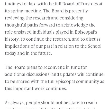
findings to date with the full Board of Trustees at
its spring meeting. The Board is presently
reviewing the research and considering
thoughtful paths forward to acknowledge the
role enslaved individuals played in Episcopal’s
history, to continue the research, and to discuss
implications of our past in relation to the School
today and in the future.
The Board plans to reconvene in June for
additional discussions, and updates will continue
to be shared with the full Episcopal community as
this important work continues.
As always, people should not hesitate to reach