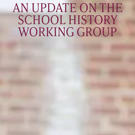
AN UPDATE ON THE
SCHOOL HISTORY
WORKING GROUP