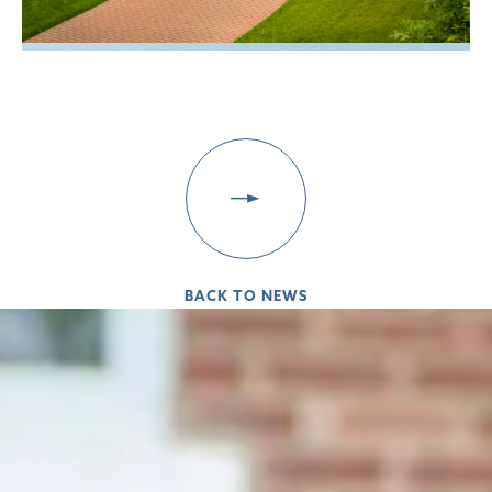
BACK TO NEWS