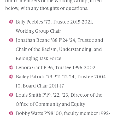
out to members of the Working Group, listed
below, with any thoughts or questions.
Billy Peebles ’73, Trustee 2015-2021,
Working Group Chair
Jonathan Beane ’88 P’24 ’24, Trustee and
Chair of the Racism, Understanding, and
Belonging Task Force
Lenora Gant P’96, Trustee 1996-2002
Bailey Patrick ’79 P’11 ’12 ’14, Trustee 2004-
10, Board Chair 2011-17
Louis Smith P’19, ’22, ’23, Director of the
Office of Community and Equity
Bobby Watts P’98 ’00, faculty member 1992-