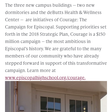
The three new campus buildings — two new
dormitories and the deButts Health & Wellness
Center — are initiatives of Courage: The
Campaign for Episcopal. Supporting priorities set
forth in the 2018 Strategic Plan, Courage is a $150
million campaign — the most ambitious in
Episcopal’s history. We are grateful to the many
members of our community who have already
stepped forward in support of this transformative
campaign. Learn more at
www.episcopalhighschool.org/courage.