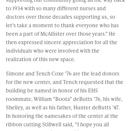
to 1934 with so many different nurses and
doctors over those decades supporting us, so
let’s take a moment to thank everyone who has
been a part of McAllister over those years.” He
then expressed sincere appreciation for all the
individuals who were involved with the
realization of this new space.
Simone and Tench Coxe ’76 are the lead donors
for the new center, and Tench requested that the
building be named in honor of his EHS
roommate, William “Boota” deButts ’76, his wife,
Shelley, as well as his father, Hunter deButts ’47.
In honoring the namesakes of the center at the
ribbon cutting Stillwell said, “I hope you all