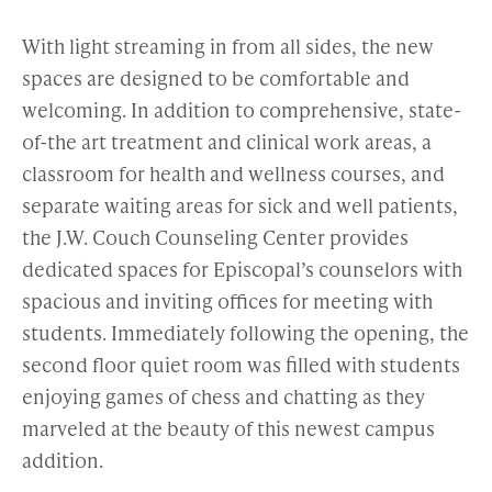
With light streaming in from all sides, the new
spaces are designed to be comfortable and
welcoming. In addition to comprehensive, state-
of-the art treatment and clinical work areas, a
classroom for health and wellness courses, and
separate waiting areas for sick and well patients,
the J.W. Couch Counseling Center provides
dedicated spaces for Episcopal’s counselors with
spacious and inviting offices for meeting with
students. Immediately following the opening, the
second floor quiet room was filled with students
enjoying games of chess and chatting as they
marveled at the beauty of this newest campus
addition.