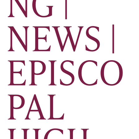
NG |
NEWS |
EPISCO
PAL