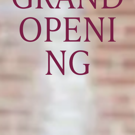
OPENI
NG