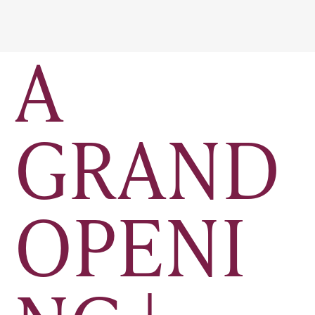
A
GRAND
OPENI