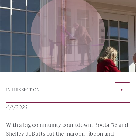
IN THIS SECTION
4/1/2023
With a big community countdown, Boota ’76 and
Shelley deButts cut the maroon ribbon and