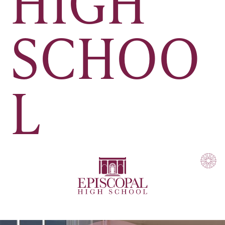
HIGH
SCHOO
L