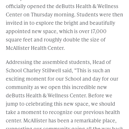
officially opened the deButts Health & Wellness
Center on Thursday morning. Students were then
invited in to explore the bright and beautifully
appointed new space, which is over 17,000
square feet and roughly double the size of
McAllister Health Center.
Addressing the assembled students, Head of
School Charley Stillwell said, “This is such an
exciting moment for our School and day for our
community as we open this incredible new
deButts Health & Wellness Center. Before we
jump to celebrating this new space, we should
take a moment to recognize our previous health
center. McAllister has been a remarkable place,
supporting our community going all the way back