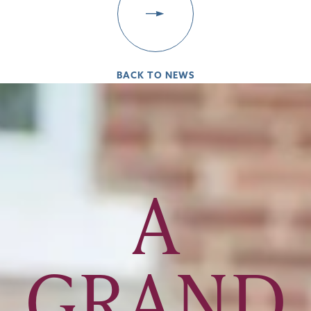
BACK TO NEWS
A
GRAND