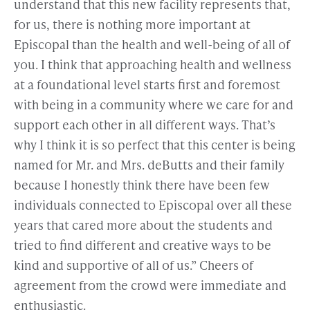
understand that this new facility represents that,
for us, there is nothing more important at
Episcopal than the health and well-being of all of
you. I think that approaching health and wellness
at a foundational level starts first and foremost
with being in a community where we care for and
support each other in all different ways. That’s
why I think it is so perfect that this center is being
named for Mr. and Mrs. deButts and their family
because I honestly think there have been few
individuals connected to Episcopal over all these
years that cared more about the students and
tried to find different and creative ways to be
kind and supportive of all of us.” Cheers of
agreement from the crowd were immediate and
enthusiastic.