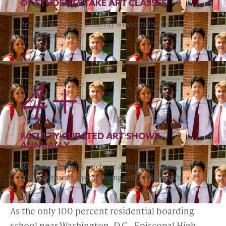
OF STUDENTS TAKE ART CLASSES
Because we believe creativity is essential to a well-
rounded education.
4+
FACULTY-CURATED ART SHOWS
ANNUALLY
Showcase creativity, celebrate artistic expression, and
create a dynamic, ever-evolving gallery experience.
As the only 100 percent residential boarding
school near Washington, D.C., Episcopal High