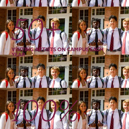
50+
VISITING ARTISTS ON CAMPUS EACH
YEAR
Bringing creativity and fresh perspectives to our
community.
100%