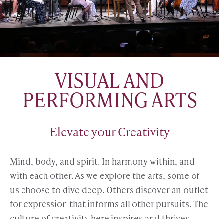
VISUAL AND
PERFORMING ARTS
Elevate your Creativity
Mind, body, and spirit. In harmony within, and
with each other. As we explore the arts, some of
us choose to dive deep. Others discover an outlet
for expression that informs all other pursuits. The
culture of creativity here inspires and thrives