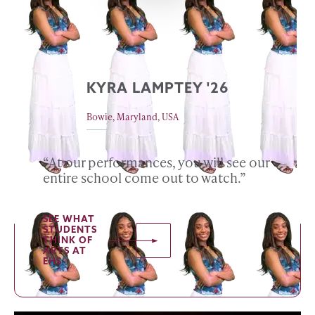
KYRA LAMPTEY '26
Bowie, Maryland, USA
“At our performances, you will see our
entire school come out to watch.”
SEE WHAT
STUDENTS
THINK OF
ARTS AT
EHS