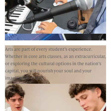
Arts are part of every student’s experience.
Whether in core arts classes, as an extracurricular,
or exploring the cultural options in the nation’s
capital, you will nourish your soul and your
imagination at EHS.