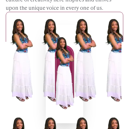
upon the unique voice in every one of us.