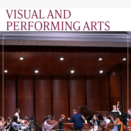
VISUAL AND
PERFORMING ARTS