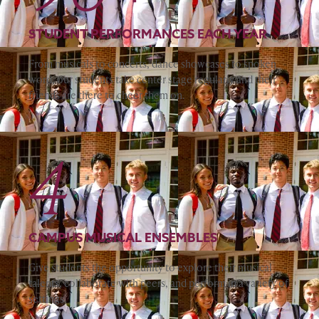
STUDENT PERFORMANCES EACH YEAR
From musicals to concerts, dance showcases to spoken
word, our students take center stage regularly and their
friends are there to cheer them on.
4
CAMPUS MUSICAL ENSEMBLES
Give students the opportunity to explore their musical
talents, collaborate with peers, and perform in a variety of
settings.